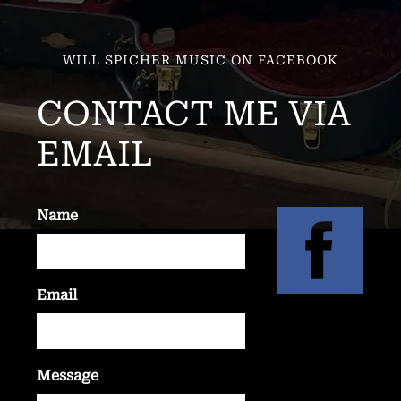
WILL SPICHER MUSIC ON FACEBOOK
CONTACT ME VIA
EMAIL
Name
Email
Message