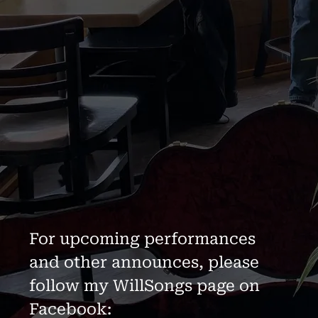
For upcoming performances
and other announces, please
follow my WillSongs page on
Facebook: